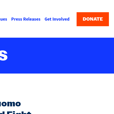
Buttons
menu
DONATE
sues
Press Releases
Get Involved
S
Cuomo