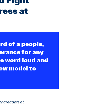
d Fight
ress at
rd of a people,
lerance for any
he word loud and
new model to
congregants at