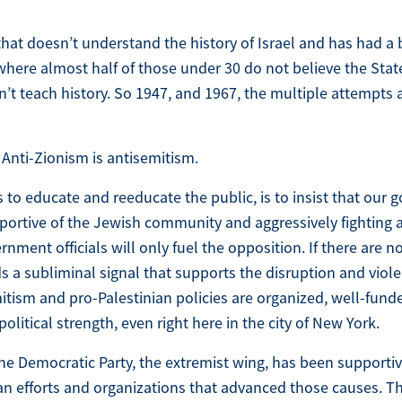
hat doesn’t understand the history of Israel and has had a
where almost half of those under 30 do not believe the State 
sn’t teach history. So 1947, and 1967, the multiple attempts
 Anti-Zionism is antisemitism.
s to educate and reeducate the public, is to insist that our
pportive of the Jewish community and aggressively fighting 
nment officials will only fuel the opposition. If there are 
ends a subliminal signal that supports the disruption and viole
mitism and pro-Palestinian policies are organized, well-fun
political strength, even right here in the city of New York.
 the Democratic Party, the extremist wing, has been supporti
ian efforts and organizations that advanced those causes. 