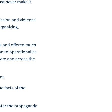
ust never make it
ession and violence
organizing,
ck and offered much
an to operationalize
here and across the
nt.
he facts of the
nter the propaganda