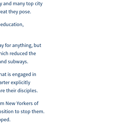
ty and many top city
eat they pose.
 education,
ay for anything, but
which reduced the
 and subways.
that is engaged in
rter explicitly
e their disciples.
rm New Yorkers of
osition to stop them.
pped.