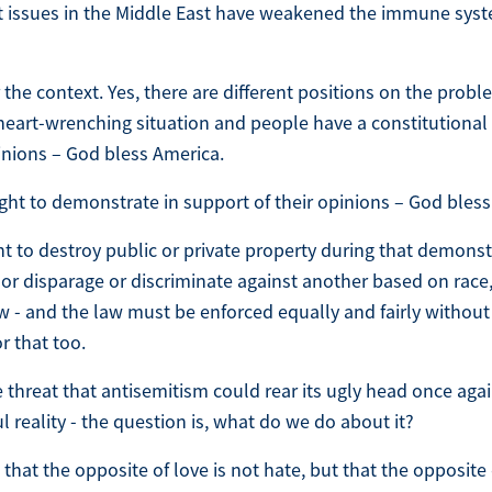
t issues in the Middle East have weakened the immune syste
the context. Yes, there are different positions on the probl
e, heart-wrenching situation and people have a constitutional
pinions – God bless America.
ght to demonstrate in support of their opinions – God bless
ht to destroy public or private property during that demons
 or disparage or discriminate against another based on race, 
w - and the law must be enforced equally and fairly without 
r that too.
 threat that antisemitism could rear its ugly head once aga
l reality - the question is, what do we do about it?
 that the opposite of love is not hate, but that the opposite 