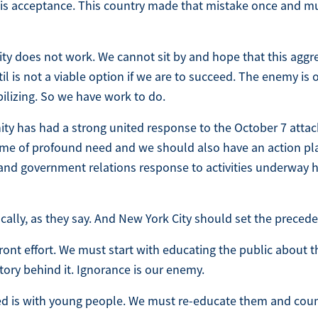
e is acceptance. This country made that mistake once and m
ty does not work. We cannot sit by and hope that this aggr
il is not a viable option if we are to succeed. The enemy is 
ilizing. So we have work to do.
y has had a strong united response to the October 7 atta
s time of profound need and we should also have an action pl
 and government relations response to activities underway 
ocally, as they say. And New York City should set the precede
front effort. We must start with educating the public about t
tory behind it. Ignorance is our enemy.
d is with young people. We must re-educate them and cou