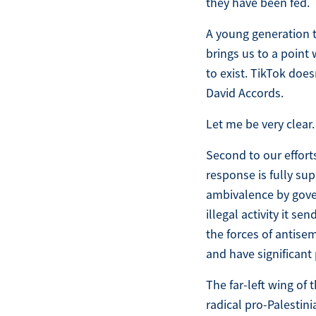
they have been fed.
A young generation t
brings us to a point 
to exist. TikTok doe
David Accords.
Let me be very clear.
Second to our effort
response is fully su
ambivalence by gover
illegal activity it s
the forces of antise
and have significant 
The far-left wing of
radical pro-Palestin