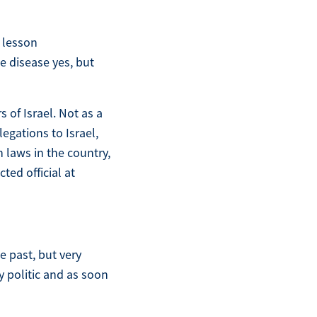
A lesson
le disease yes, but
of Israel. Not as a
legations to Israel,
 laws in the country,
ted official at
e past, but very
y politic and as soon