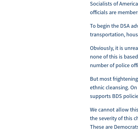
Socialists of America
officials are member
To begin the DSA adv
transportation, housi
Obviously, it is unre
none of this is based
number of police off
But most frighteningl
ethnic cleansing. On 
supports BDS policies
We cannot allow thi
the severity of this 
These are Democrats