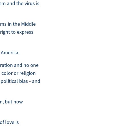
m and the virus is
ems in the Middle
 right to express
 America.
tration and no one
color or religion
political bias - and
in, but now
of love is