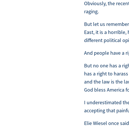
Obviously, the recen
raging.
But let us remember 
East, it is a horribl
different political o
And people have a ri
But no one has a rig
has a right to harass
and the law is the la
God bless America fo
I underestimated the
accepting that painfu
Elie Wiesel once said