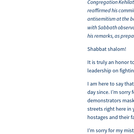
Congregation Kehilat
reaffirmed his commi
antisemitism at the b
with Sabbath observan
his remarks, as prepa
Shabbat shalom!
It is truly an honor
leadership on fighti
I am here to say that
day since. I’m sorry
demonstrators masked
streets right here i
hostages and their f
I'm sorry for my mi