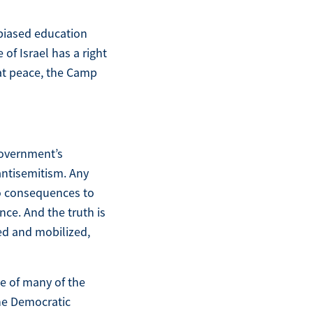
 biased education
of Israel has a right
 at peace, the Camp
 government’s
antisemitism. Any
no consequences to
nce. And the truth is
ded and mobilized,
ve of many of the
The Democratic