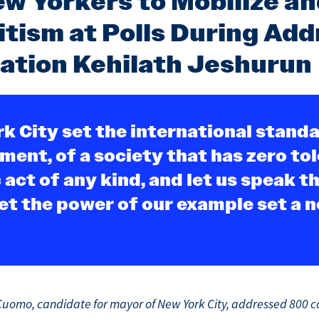
w Yorkers to Mobilize an
tism at Polls During Add
ation Kehilath Jeshurun
k City set the international standa
ment, of a society that has zero to
 act of any kind, and let us speak t
et the power of our example set a 
uomo, candidate for mayor of New York City, addressed 800 