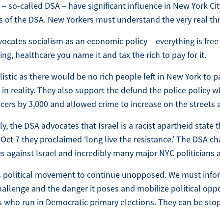
 – so-called DSA – have significant influence in New York Ci
s of the DSA. New Yorkers must understand the very real thr
ocates socialism as an economic policy – everything is free
ng, healthcare you name it and tax the rich to pay for it.
alistic as there would be no rich people left in New York to p
 in reality. They also support the defund the police policy 
icers by 3,000 and allowed crime to increase on the streets
y, the DSA advocates that Israel is a racist apartheid state 
Oct 7 they proclaimed ‘long live the resistance.’ The DSA cha
 against Israel and incredibly many major NYC politicians ar
s political movement to continue unopposed. We must info
challenge and the danger it poses and mobilize political opp
 who run in Democratic primary elections. They can be sto