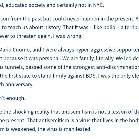
, educated society and certainly not in NYC.
esson from the past but could never happen in the present. 
o teach us about history. That it was – like polio – a terrib
ever to threaten again. I was wrong.
Mario Cuomo, and I were always hyper-aggressive supporters 
ut because it was personal. We are family, literally. We led de
tunnels, passed some of the strongest anti-discrimination
 first state to stand firmly against BDS. I was the only elec
th anniversary.
n’t enough.
e the shocking reality that antisemitism is not a lesson of th
 present. That antisemitism is a virus that lives in the bod
 is weakened, the virus is manifested.