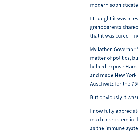
modern sophisticated
I thought it was a l
grandparents shared t
that it was cured – n
My father, Governor 
matter of politics, b
helped expose Hamas 
and made New York the
Auschwitz for the 75
But obviously it was
I now fully appreciat
much a problem in the
as the immune system