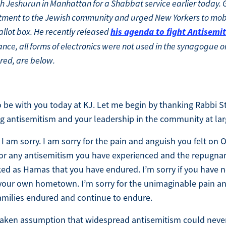
h Jeshurun in Manhattan for a Shabbat service earlier today
tment to the Jewish community and urged New Yorkers to mob
his agenda to fight Antisemi
allot box. He recently released
ce, all forms of electronics were not used in the synagogue o
red, are below.
 to be with you today at KJ. Let me begin by thanking Rabbi S
ng antisemitism and your leadership in the community at lar
 I am sorry. I am sorry for the pain and anguish you felt on
 for any antisemitism you have experienced and the repugna
 as Hamas that you have endured. I’m sorry if you have no
n your own hometown. I’m sorry for the unimaginable pain a
amilies endured and continue to endure.
staken assumption that widespread antisemitism could neve