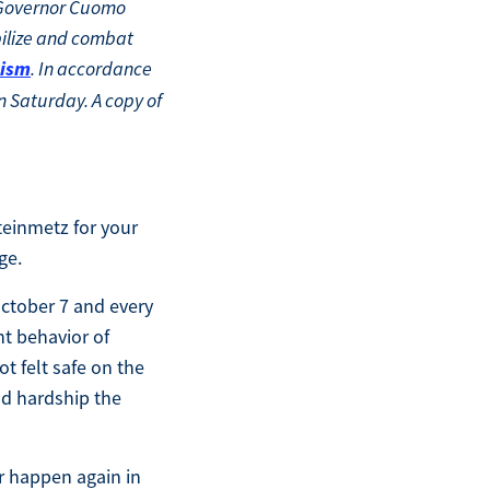
. Governor Cuomo
ilize and combat
tism
. In accordance
n Saturday. A copy of
teinmetz for your
ge.
 October 7 and every
nt behavior of
t felt safe on the
nd hardship the
r happen again in