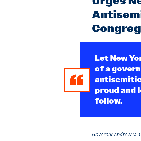
Urges Ne
Antisemi
Congreg
Let New Yor
of a govern
antisemitic
proud and l
follow.
Governor Andrew M. C