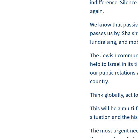
indifference. Silenc
again.
We know that passivi
passes us by. Sha sht
fundraising, and mob
The Jewish communit
help to Israel in it
our public relations
country.
Think globally, act l
This will be a multi-
situation and the his
The most urgent nee