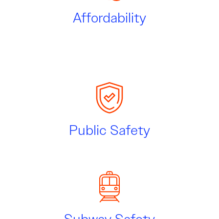
Affordability
Public Safety