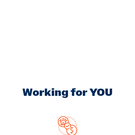
Working for YOU