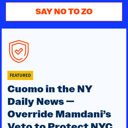
SAY NO TO ZO
FEATURED
Cuomo in the NY
Daily News —
Override Mamdani’s
Veto to Protect NYC