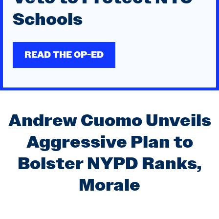
Schools
READ THE OP-ED
Andrew Cuomo for
Andrew Cuomo Unveils
Mayor of New York City
Aggressive Plan to
Bolster NYPD Ranks,
Morale