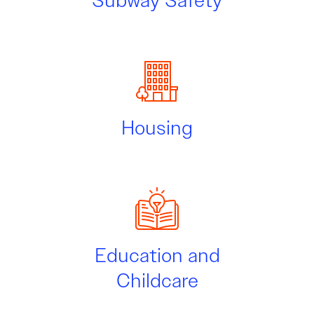
Subway Safety
Housing
Education and
Childcare