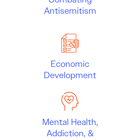
Antisemitism
Economic
Development
Mental Health,
Addiction, &