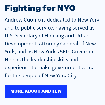
Fighting for NYC
Andrew Cuomo is dedicated to New York
and to public service, having served as
U.S. Secretary of Housing and Urban
Development, Attorney General of New
York, and as New York’s 56th Governor.
He has the leadership skills and
experience to make government work
for the people of New York City.
MORE ABOUT ANDREW