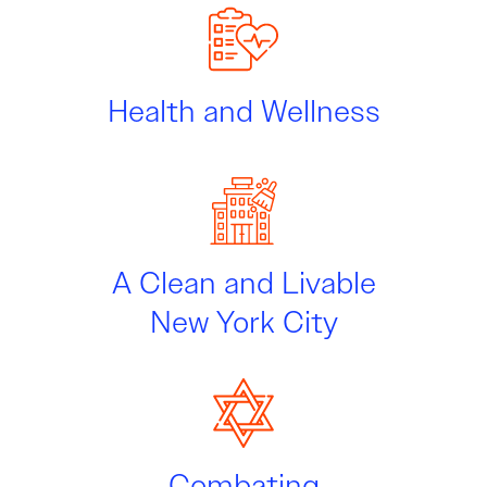
Health and Wellness
A Clean and Livable
New York City
Combating