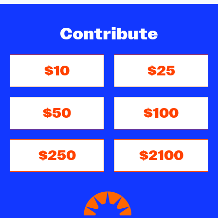
Contribute
$10
$25
$50
$100
$250
$2100