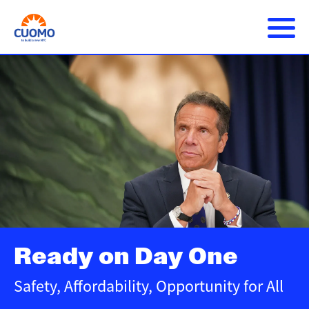
Skip
to
main
content
About Andrew
Main
DONATE
navigation
Issues
Press Releases
Get Involved
Ready on Day One
Safety, Affordability, Opportunity for All