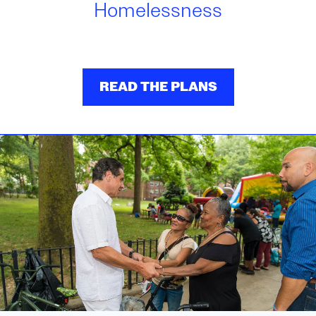
Homelessness
READ THE PLANS