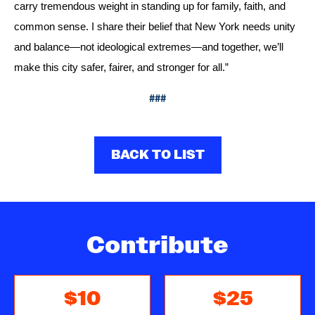
carry tremendous weight in standing up for family, faith, and 
common sense. I share their belief that New York needs unity 
and balance—not ideological extremes—and together, we’ll 
make this city safer, fairer, and stronger for all.”
###
BACK TO LIST
Contribute
$10
$25