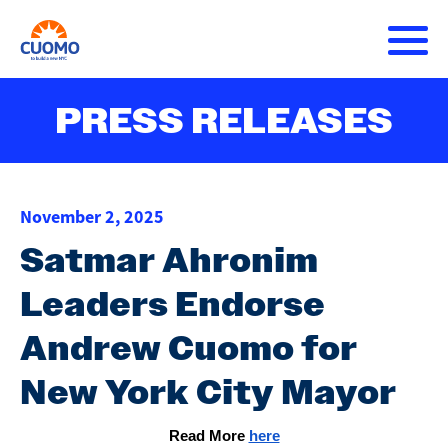
Skip
to
main
content
About Andrew
PRESS RELEASES
Main
DONATE
navigation
Issues
November 2, 2025
Press Releases
Satmar Ahronim
Leaders Endorse
Get Involved
Andrew Cuomo for
New York City Mayor
Read More 
here