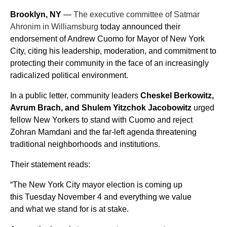
Brooklyn, NY
 — 
The executive committee of Satmar 
Ahronim in Williamsburg
 today announced their 
endorsement of Andrew Cuomo for Mayor of New York 
City, citing his leadership, moderation, and commitment to 
protecting their community in the face of an increasingly 
radicalized political environment.
In a public letter, community leaders 
Cheskel Berkowitz, 
Avrum Brach, and Shulem Yitzchok Jacobowitz
 urged 
fellow New Yorkers to stand with Cuomo and reject 
Zohran Mamdani and the far-left agenda threatening 
traditional neighborhoods and institutions.
Their statement reads:
“The New York City mayor election is coming up 
this Tuesday November 4 and everything we value 
and what we stand for is at stake.