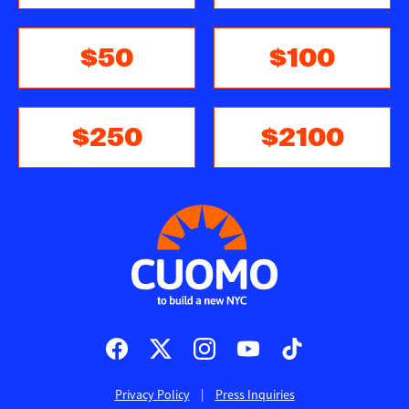
$50
$100
$250
$2100
Social
media
icons
Privacy Policy
Press Inquiries
Footer