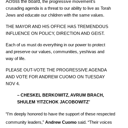
Across the board,
 the progressive movement’s 
crusading agenda is a threat to our ability to live as Torah 
Jews and educate our children with the same values.
THE MAYOR AND HIS OFFICE HAS TREMENDOUS 
INFLUENCE ON POLICY, DIRECTION AND GEIST.
Each of us must do everything in our power to protect 
and preserve our values, communities, yeshivas and 
way of life.
PLEASE OUT-VOTE THE PROGRESSIVE AGENDA 
AND VOTE FOR ANDREW CUOMO ON TUESDAY 
NOV 4.
– CHESKEL BERKOWITZ, AVRUM BRACH, 
SHULEM YITZCHOK JACOBOWITZ
”
“I’m deeply honored to have the support of these respected 
community leaders,” 
Andrew Cuomo
 said. “Their voices 