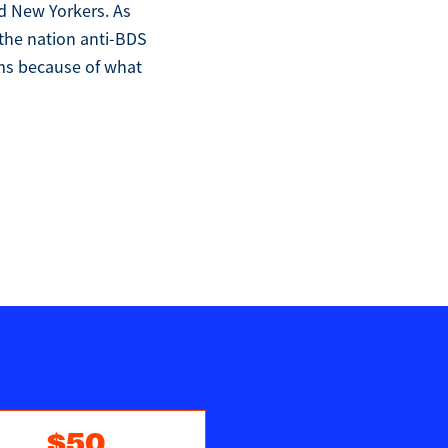
d New Yorkers. As
 the nation anti-BDS
ims because of what
$50