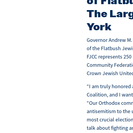
of Flatb
The Larg
York
Governor Andrew M. 
of the Flatbush Jewi
FJCC represents 250 
Community Federatio
Crown Jewish United
“I am truly honored
Coalition, and I wan
“Our Orthodox commu
antisemitism to the 
most crucial election
talk about fighting a