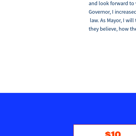
and look forward to 
Governor, I increase
law. As Mayor, I wil
they believe, how the
$10