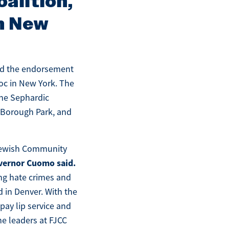
alition,
in New
ved the endorsement
oc in New York. The
the Sephardic
 Borough Park, and
 Jewish Community
vernor Cuomo said.
ng hate crimes and
 in Denver. With the
pay lip service and
the leaders at FJCC