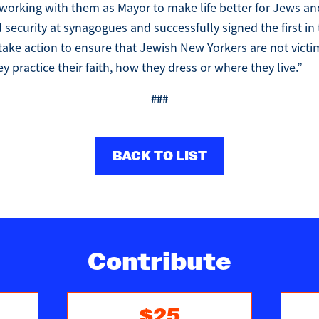
working with them as Mayor to make life better for Jews an
d security at synagogues and successfully signed the first in
l take action to ensure that Jewish New Yorkers are not vict
y practice their faith, how they dress or where they live.”
###
BACK TO LIST
Contribute
$25