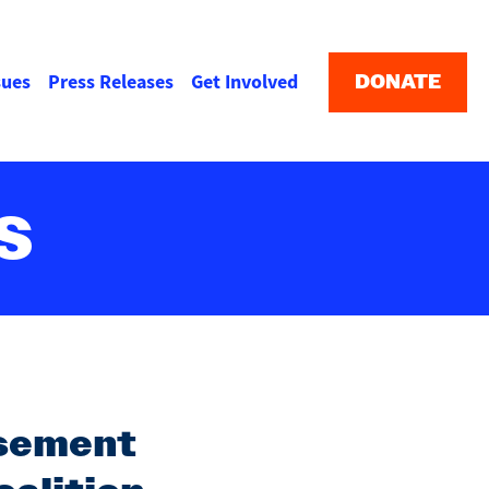
Buttons
menu
DONATE
sues
Press Releases
Get Involved
S
rsement