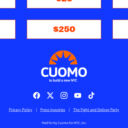
$250
Privacy Policy
Press Inquiries
The Fight and Deliver Party
Paid for by Cuomo for NYC, Inc.