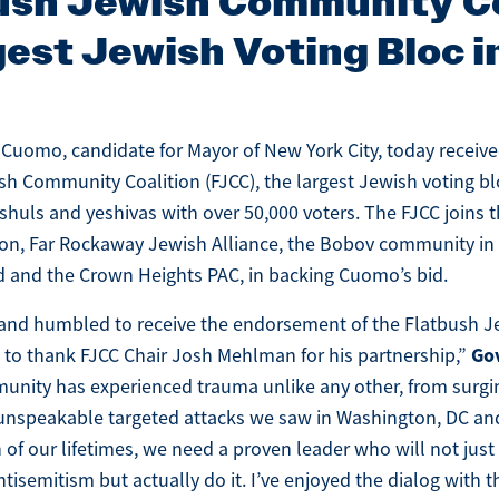
ush Jewish Community Co
est Jewish Voting Bloc 
Cuomo, candidate for Mayor of New York City, today recei
sh Community Coalition (FJCC), the largest Jewish voting bl
shuls and yeshivas with over 50,000 voters. The FJCC joins 
n, Far Rockaway Jewish Alliance, the Bobov community in
 and the Crown Heights PAC, in backing Cuomo’s bid.
 and humbled to receive the endorsement of the Flatbush
Go
t to thank FJCC Chair Josh Mehlman for his partnership,”
nity has experienced trauma unlike any other, from surgi
unspeakable targeted attacks we saw in Washington, DC and
 of our lifetimes, we need a proven leader who will not just 
ntisemitism but actually do it. I’ve enjoyed the dialog with 