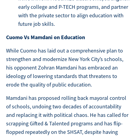
early college and P-TECH programs, and partner
with the private sector to align education with
future job skills.
Cuomo Vs Mamdani on Education
While Cuomo has laid out a comprehensive plan to
strengthen and modernize New York City’s schools,
his opponent Zohran Mamdani has embraced an
ideology of lowering standards that threatens to
erode the quality of public education.
Mamdani has proposed rolling back mayoral control
of schools, undoing two decades of accountability
and replacing it with political chaos. He has called for
scrapping Gifted & Talented programs and has flip-
flopped repeatedly on the SHSAT, despite having