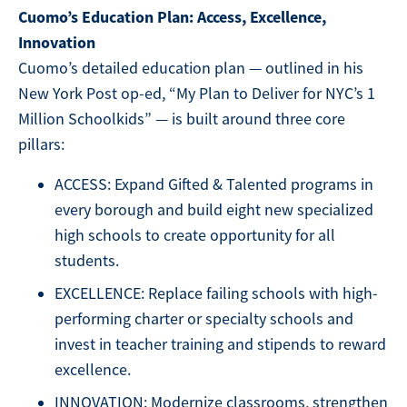
Cuomo’s Education Plan: Access, Excellence,
Innovation
Cuomo’s detailed education plan — outlined in his
New York Post op-ed, “My Plan to Deliver for NYC’s 1
Million Schoolkids” — is built around three core
pillars:
ACCESS: Expand Gifted & Talented programs in
every borough and build eight new specialized
high schools to create opportunity for all
students.
EXCELLENCE: Replace failing schools with high-
performing charter or specialty schools and
invest in teacher training and stipends to reward
excellence.
INNOVATION: Modernize classrooms, strengthen