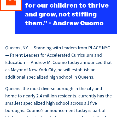
for our children to thrive
and grow, not stifling
them.” - Andrew Cuomo
Queens, NY — Standing with leaders from PLACE NYC
— Parent Leaders for Accelerated Curriculum and
Education — Andrew M. Cuomo today announced that
as Mayor of New York City, he will establish an
additional specialized high school in Queens.
Queens, the most diverse borough in the city and
home to nearly 2.4 million residents, currently has the
smallest specialized high school across all five
boroughs. Cuomo’s announcement today is part of