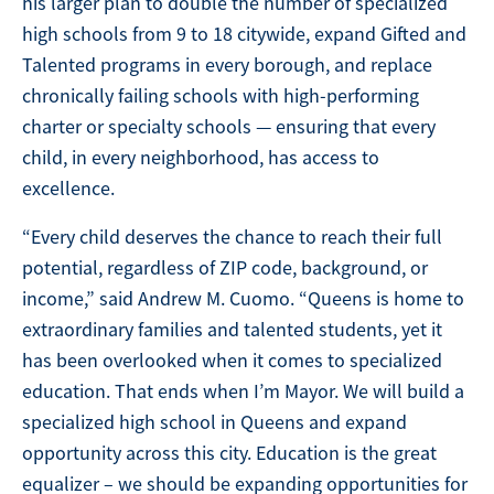
his larger plan to double the number of specialized
high schools from 9 to 18 citywide, expand Gifted and
Talented programs in every borough, and replace
chronically failing schools with high-performing
charter or specialty schools — ensuring that every
child, in every neighborhood, has access to
excellence.
“Every child deserves the chance to reach their full
potential, regardless of ZIP code, background, or
income,” said Andrew M. Cuomo. “Queens is home to
extraordinary families and talented students, yet it
has been overlooked when it comes to specialized
education. That ends when I’m Mayor. We will build a
specialized high school in Queens and expand
opportunity across this city. Education is the great
equalizer – we should be expanding opportunities for