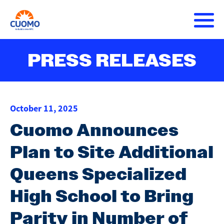
Skip
to
main
content
About Andrew
PRESS RELEASES
Main
DONATE
navigation
Issues
October 11, 2025
Press Releases
Cuomo Announces
Plan to Site Additional
Get Involved
Queens Specialized
High School to Bring
Parity in Number of