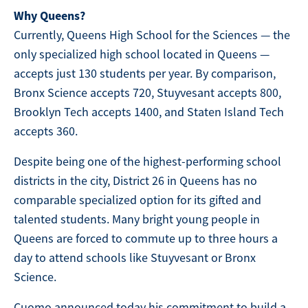
Why Queens?
Currently, Queens High School for the Sciences — the
only specialized high school located in Queens —
accepts just 130 students per year. By comparison,
Bronx Science accepts 720, Stuyvesant accepts 800,
Brooklyn Tech accepts 1400, and Staten Island Tech
accepts 360.
Despite being one of the highest-performing school
districts in the city, District 26 in Queens has no
comparable specialized option for its gifted and
talented students. Many bright young people in
Queens are forced to commute up to three hours a
day to attend schools like Stuyvesant or Bronx
Science.
Cuomo announced today his commitment to build a