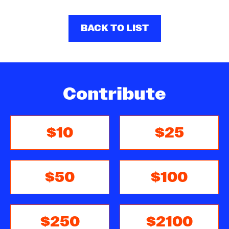
BACK TO LIST
Contribute
$10
$25
$50
$100
$250
$2100