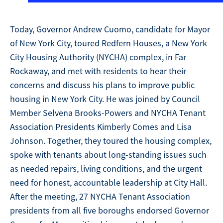
Today, Governor Andrew Cuomo, candidate for Mayor
of New York City, toured Redfern Houses, a New York
City Housing Authority (NYCHA) complex, in Far
Rockaway, and met with residents to hear their
concerns and discuss his plans to improve public
housing in New York City. He was joined by Council
Member Selvena Brooks-Powers and NYCHA Tenant
Association Presidents Kimberly Comes and Lisa
Johnson. Together, they toured the housing complex,
spoke with tenants about long-standing issues such
as needed repairs, living conditions, and the urgent
need for honest, accountable leadership at City Hall.
After the meeting, 27 NYCHA Tenant Association
presidents from all five boroughs endorsed Governor