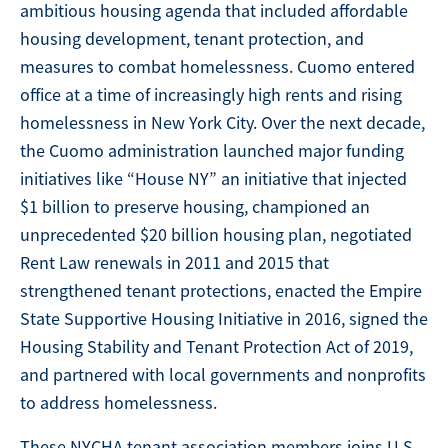
ambitious housing agenda that included affordable
housing development, tenant protection, and
measures to combat homelessness. Cuomo entered
office at a time of increasingly high rents and rising
homelessness in New York City. Over the next decade,
the Cuomo administration launched major funding
initiatives like “House NY” an initiative that injected
$1 billion to preserve housing, championed an
unprecedented $20 billion housing plan, negotiated
Rent Law renewals in 2011 and 2015 that
strengthened tenant protections, enacted the Empire
State Supportive Housing Initiative in 2016, signed the
Housing Stability and Tenant Protection Act of 2019,
and partnered with local governments and nonprofits
to address homelessness.
These NYCHA tenant association members joins U.S.