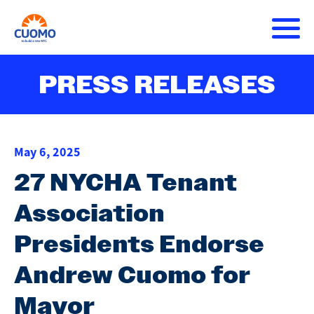
Skip
to
main
content
About Andrew
PRESS RELEASES
Main
DONATE
navigation
Issues
May 6, 2025
Press Releases
27 NYCHA Tenant
Association
Get Involved
Presidents Endorse
Andrew Cuomo for
Mayor