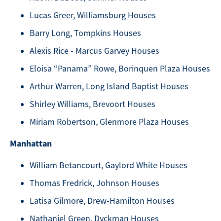
Lucas Greer, Williamsburg Houses
Barry Long, Tompkins Houses
Alexis Rice - Marcus Garvey Houses
Eloisa “Panama” Rowe, Borinquen Plaza Houses
Arthur Warren, Long Island Baptist Houses
Shirley Williams, Brevoort Houses
Miriam Robertson, Glenmore Plaza Houses
Manhattan
William Betancourt, Gaylord White Houses
Thomas Fredrick, Johnson Houses
Latisa Gilmore, Drew-Hamilton Houses
Nathaniel Green, Dyckman Houses