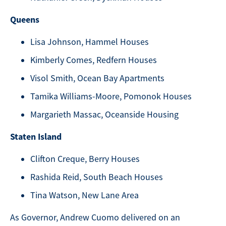
Queens
Lisa Johnson, Hammel Houses
Kimberly Comes, Redfern Houses
Visol Smith, Ocean Bay Apartments
Tamika Williams-Moore, Pomonok Houses
Margarieth Massac, Oceanside Housing
Staten Island
Clifton Creque, Berry Houses
Rashida Reid, South Beach Houses
Tina Watson, New Lane Area
As Governor, Andrew Cuomo delivered on an