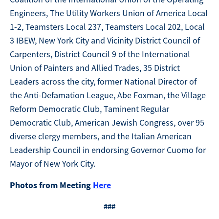
Engineers, The Utility Workers Union of America Local
1-2, Teamsters Local 237, Teamsters Local 202, Local
3 IBEW, New York City and Vicinity District Council of
Carpenters, District Council 9 of the International
Union of Painters and Allied Trades, 35 District
Leaders across the city, former National Director of
the Anti-Defamation League, Abe Foxman, the Village
Reform Democratic Club, Taminent Regular
Democratic Club, American Jewish Congress, over 95
diverse clergy members, and the Italian American
Leadership Council in endorsing Governor Cuomo for
Mayor of New York City.
Photos from Meeting
Here
###