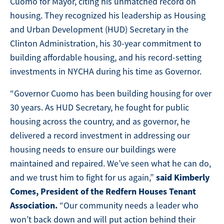
Cuomo for Mayor, citing his unmatched record on
housing. They recognized his leadership as Housing
and Urban Development (HUD) Secretary in the
Clinton Administration, his 30-year commitment to
building affordable housing, and his record-setting
investments in NYCHA during his time as Governor.
“Governor Cuomo has been building housing for over
30 years. As HUD Secretary, he fought for public
housing across the country, and as governor, he
delivered a record investment in addressing our
housing needs to ensure our buildings were
maintained and repaired. We’ve seen what he can do,
said Kimberly
and we trust him to fight for us again,”
Comes, President of the Redfern Houses Tenant
Association.
“Our community needs a leader who
won’t back down and will put action behind their