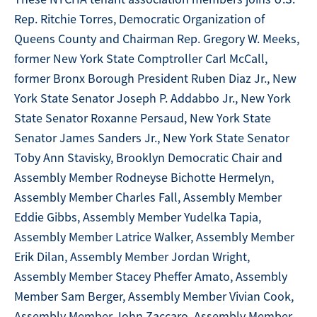
Rep. Ritchie Torres, Democratic Organization of
Queens County and Chairman Rep. Gregory W. Meeks,
former New York State Comptroller Carl McCall,
former Bronx Borough President Ruben Diaz Jr., New
York State Senator Joseph P. Addabbo Jr., New York
State Senator Roxanne Persaud, New York State
Senator James Sanders Jr., New York State Senator
Toby Ann Stavisky, Brooklyn Democratic Chair and
Assembly Member Rodneyse Bichotte Hermelyn,
Assembly Member Charles Fall, Assembly Member
Eddie Gibbs, Assembly Member Yudelka Tapia,
Assembly Member Latrice Walker, Assembly Member
Erik Dilan, Assembly Member Jordan Wright,
Assembly Member Stacey Pheffer Amato, Assembly
Member Sam Berger, Assembly Member Vivian Cook,
Assembly Member John Zaccaro, Assembly Member