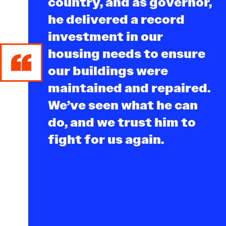
country, and as governor,
he delivered a record
investment in our
housing needs to ensure
our buildings were
maintained and repaired.
We’ve seen what he can
do, and we trust him to
fight for us again.
- Kimberly Comes,
President of the Redfern
Houses Tenant
Association