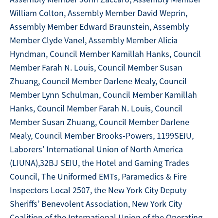
William Colton, Assembly Member David Weprin,
Assembly Member Edward Braunstein, Assembly
Member Clyde Vanel, Assembly Member Alicia
Hyndman, Council Member Kamillah Hanks, Council
Member Farah N. Louis, Council Member Susan
Zhuang, Council Member Darlene Mealy, Council
Member Lynn Schulman, Council Member Kamillah
Hanks, Council Member Farah N. Louis, Council
Member Susan Zhuang, Council Member Darlene
Mealy, Council Member Brooks-Powers, 1199SEIU,
Laborers’ International Union of North America
(LIUNA),32BJ SEIU, the Hotel and Gaming Trades
Council, The Uniformed EMTs, Paramedics & Fire
Inspectors Local 2507, the New York City Deputy
Sheriffs’ Benevolent Association, New York City
Coalition of the International Union of the Operating