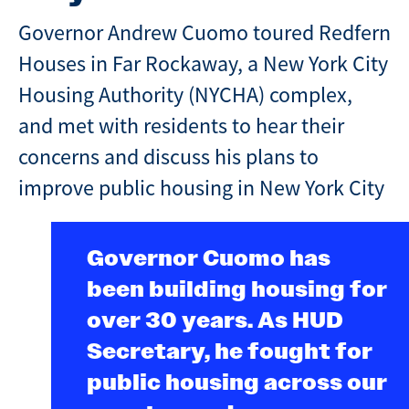
Governor Andrew Cuomo toured Redfern
Houses in Far Rockaway, a New York City
Housing Authority (NYCHA) complex,
and met with residents to hear their
concerns and discuss his plans to
improve public housing in New York City
Governor Cuomo has
been building housing for
over 30 years. As HUD
Secretary, he fought for
public housing across our