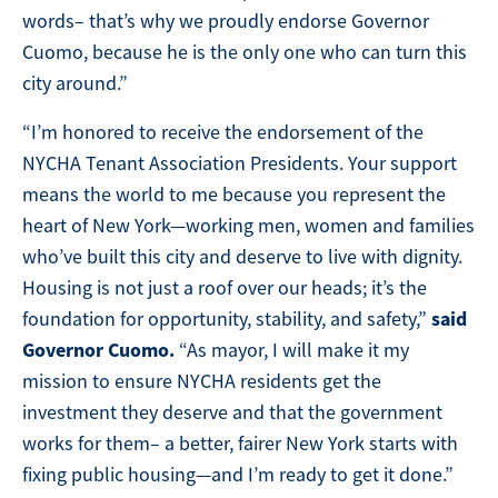
words– that’s why we proudly endorse Governor
Cuomo, because he is the only one who can turn this
city around.”
“I’m honored to receive the endorsement of the
NYCHA Tenant Association Presidents. Your support
means the world to me because you represent the
heart of New York—working men, women and families
who’ve built this city and deserve to live with dignity.
Housing is not just a roof over our heads; it’s the
said
foundation for opportunity, stability, and safety,”
Governor Cuomo.
“As mayor, I will make it my
mission to ensure NYCHA residents get the
investment they deserve and that the government
works for them– a better, fairer New York starts with
fixing public housing—and I’m ready to get it done.”