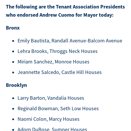
The following are the Tenant Association Presidents
who endorsed Andrew Cuomo for Mayor today:
Bronx
Emily Bautista, Randall Avenue-Balcom Avenue
Lehra Brooks, Throggs Neck Houses
Miriam Sanchez, Monroe Houses
Jeannette Salcedo, Castle Hill Houses
Brooklyn
Larry Barton, Vandalia Houses
Reginald Bowman, Seth Low Houses
Naomi Colon, Marcy Houses
Adorn DuBose, Sumner Houses